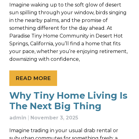
Imagine waking up to the soft glow of desert
sun spilling through your window, birds singing
in the nearby palms, and the promise of
something different for the day ahead. At
Paradise Tiny Home Community in Desert Hot
Springs, California, you’ll find a home that fits
your pace, whether you’re enjoying retirement,
downsizing with confidence,
READ MORE
Why Tiny Home Living Is
The Next Big Thing
admin
|
November 3, 2025
Imagine trading in your usual drab rental or
suburban commutes for something fresh: a