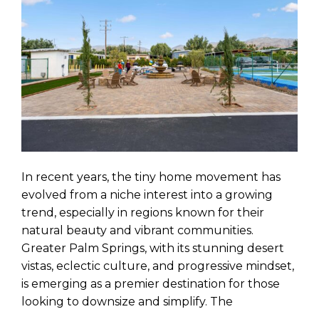
In recent years, the tiny home movement has
evolved from a niche interest into a growing
trend, especially in regions known for their
natural beauty and vibrant communities.
Greater Palm Springs, with its stunning desert
vistas, eclectic culture, and progressive mindset,
is emerging as a premier destination for those
looking to downsize and simplify. The