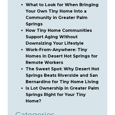
What to Look for When Bringing
Your Own Tiny Home Into a
Community in Greater Palm
Springs
How Tiny Home Communities
Support Aging Without
Downsizing Your Lifestyle
Work-From-Anywhere: Tiny
Homes in Desert Hot Springs for
Remote Workers
The Sweet Spot: Why Desert Hot
Springs Beats Riverside and San
Bernardino for Tiny Home Living
Is Lot Ownership in Greater Palm
Springs Right for Your Tiny
Home?
Categories