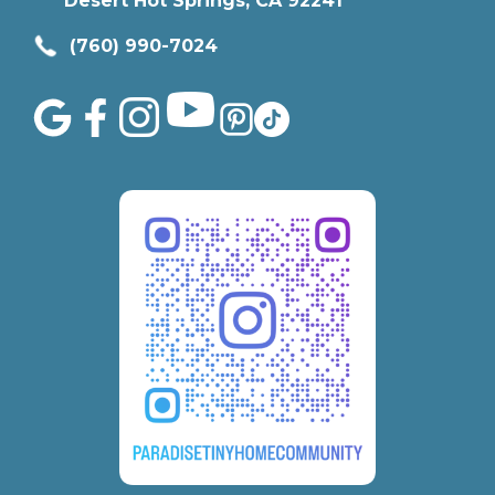
Desert Hot Springs, CA 92241
(760) 990-7024