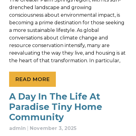
drenched landscape and growing
consciousness about environmental impact, is
becoming a prime destination for those seeking
a more sustainable lifestyle. As global
conversations about climate change and
resource conservation intensify, many are
reevaluating the way they live, and housing is at
the heart of that transformation. In particular,
READ MORE
A Day In The Life At
Paradise Tiny Home
Community
admin
|
November 3, 2025