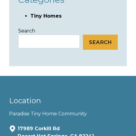
Tiny Homes
Search
SEARCH
Location
Paradise Tiny Home Community
17989 Corkill Rd