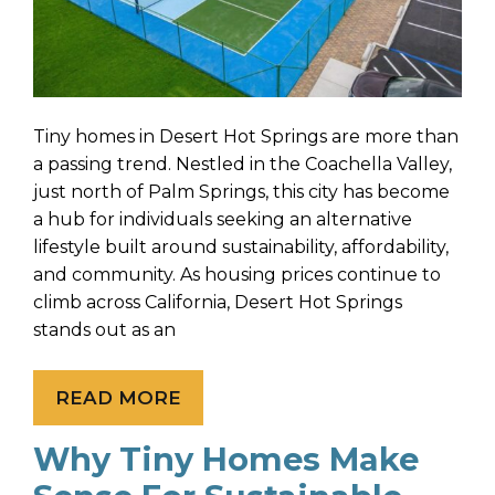
Tiny homes in Desert Hot Springs are more than
a passing trend. Nestled in the Coachella Valley,
just north of Palm Springs, this city has become
a hub for individuals seeking an alternative
lifestyle built around sustainability, affordability,
and community. As housing prices continue to
climb across California, Desert Hot Springs
stands out as an
READ MORE
Why Tiny Homes Make