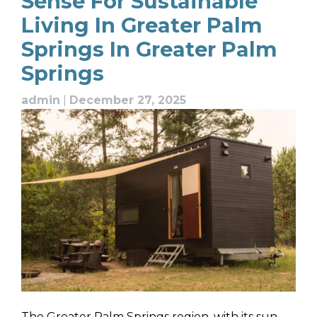
Sense For Sustainable
Living In Greater Palm
Springs In Greater Palm
Springs
admin
|
December 27, 2025
The Greater Palm Springs region, with its sun-