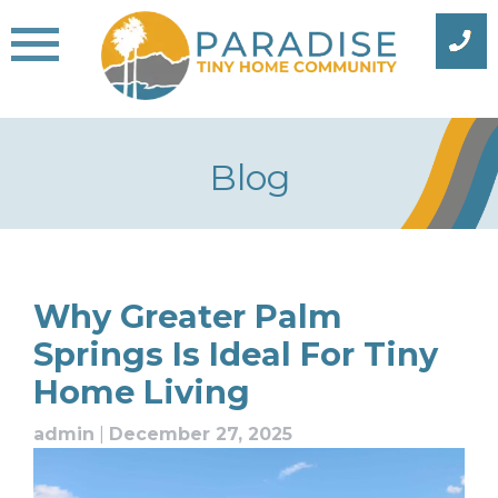
Skip
to
content
Blog
Blog
Why Greater Palm
Springs Is Ideal For Tiny
Home Living
admin
|
December 27, 2025