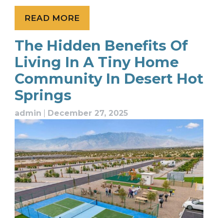
READ MORE
The Hidden Benefits Of
Living In A Tiny Home
Community In Desert Hot
Springs
admin
|
December 27, 2025