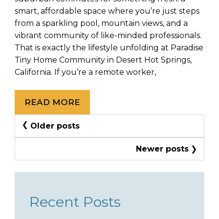
smart, affordable space where you’re just steps
from a sparkling pool, mountain views, and a
vibrant community of like-minded professionals.
That is exactly the lifestyle unfolding at Paradise
Tiny Home Community in Desert Hot Springs,
California. If you’re a remote worker,
READ MORE
Posts
Older posts
Navigation
Newer posts
Recent Posts