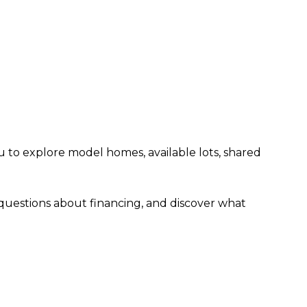
u to explore model homes, available lots, shared
 questions about financing, and discover what