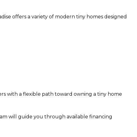
radise offers a variety of modern tiny homes designed
s with a flexible path toward owning a tiny home
team will guide you through available financing