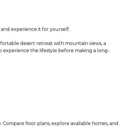
and experience it for yourself.
fortable desert retreat with mountain views, a
to experience the lifestyle before making a long-
e. Compare floor plans, explore available homes, and