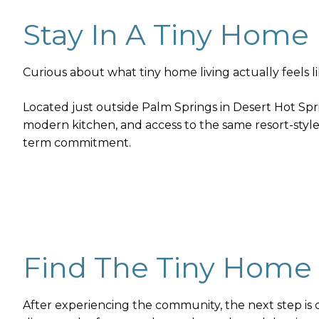
Stay In A Tiny Home
Curious about what tiny home living actually feels 
Located just outside Palm Springs in Desert Hot Spr
modern kitchen, and access to the same resort-style 
term commitment.
Find The Tiny Home 
After experiencing the community, the next step is c