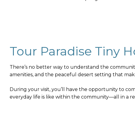
Tour Paradise Tiny
There’s no better way to understand the community t
amenities, and the peaceful desert setting that mak
During your visit, you’ll have the opportunity to c
everyday life is like within the community—all in a 