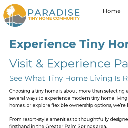
Home
Skip
Experience Tiny Ho
to
content
Visit & Experience P
See What Tiny Home Living Is Re
Choosing a tiny home is about more than selecting a 
several ways to experience modern tiny home living
homes, or explore flexible ownership options, we’re h
From resort-style amenities to thoughtfully designe
firsthand in the Greater Palm Springs area.