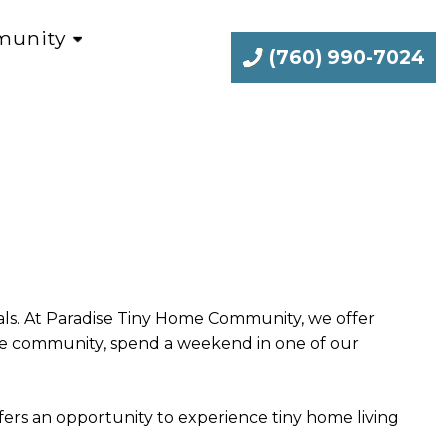
unity
(760) 990-7024
goals. At Paradise Tiny Home Community, we offer
the community, spend a weekend in one of our
ers an opportunity to experience tiny home living