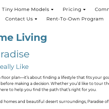
Tiny Home Models
Pricing
Comm
Contact Us
Rent-To-Own Program
me Living
aradise
ally Like
floor plan—it’s about finding a lifestyle that fits your 
 before making a decision. Whether you’d like to tour 
ere to help you find the path that’s right for you.
d homes and beautiful desert surroundings, Paradise off