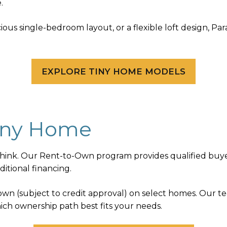
.
ous single-bedroom layout, or a flexible loft design, Pa
EXPLORE TINY HOME MODELS
iny Home
nk. Our Rent-to-Own program provides qualified buyer
itional financing.
 down (subject to credit approval) on select homes. Our 
ich ownership path best fits your needs.