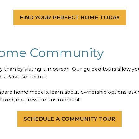
FIND YOUR PERFECT HOME TODAY
 Home Community
han by visiting it in person. Our guided tours allow yo
es Paradise unique.
ompare home models, learn about ownership options, ask
relaxed, no-pressure environment.
SCHEDULE A COMMUNITY TOUR