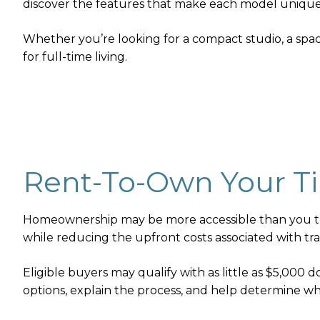
discover the features that make each model unique
Whether you’re looking for a compact studio, a spaci
for full-time living.
Rent-To-Own Your T
Homeownership may be more accessible than you thi
while reducing the upfront costs associated with trad
Eligible buyers may qualify with as little as $5,000
options, explain the process, and help determine wh