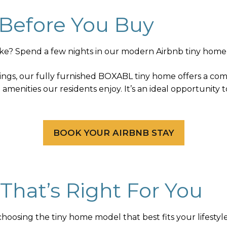
 Before You Buy
like? Spend a few nights in our modern Airbnb tiny home 
ings, our fully furnished BOXABL tiny home offers a com
amenities our residents enjoy. It’s an ideal opportunity 
BOOK YOUR AIRBNB STAY
That’s Right For You
hoosing the tiny home model that best fits your lifestyl