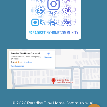
© 2026 Paradise Tiny Home Community. All