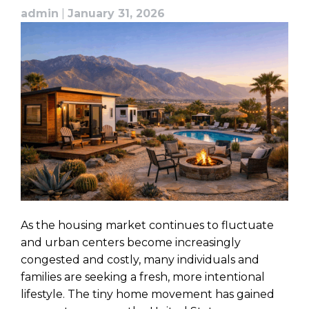
admin
|
January 31, 2026
As the housing market continues to fluctuate
and urban centers become increasingly
congested and costly, many individuals and
families are seeking a fresh, more intentional
lifestyle. The tiny home movement has gained