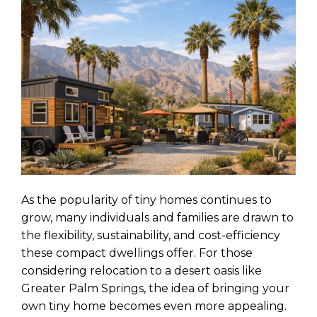
As the popularity of tiny homes continues to
grow, many individuals and families are drawn to
the flexibility, sustainability, and cost-efficiency
these compact dwellings offer. For those
considering relocation to a desert oasis like
Greater Palm Springs, the idea of bringing your
own tiny home becomes even more appealing.