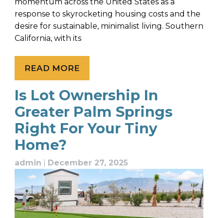
momentum across the United States as a
response to skyrocketing housing costs and the
desire for sustainable, minimalist living. Southern
California, with its
READ MORE
Is Lot Ownership In
Greater Palm Springs
Right For Your Tiny
Home?
admin
|
December 27, 2025