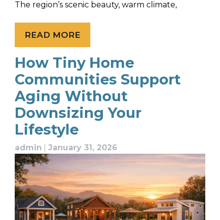
The region’s scenic beauty, warm climate,
READ MORE
How Tiny Home
Communities Support
Aging Without
Downsizing Your
Lifestyle
admin
|
January 31, 2026