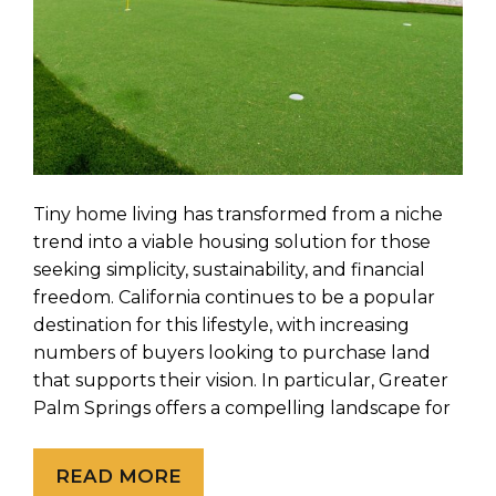
Tiny home living has transformed from a niche
trend into a viable housing solution for those
seeking simplicity, sustainability, and financial
freedom. California continues to be a popular
destination for this lifestyle, with increasing
numbers of buyers looking to purchase land
that supports their vision. In particular, Greater
Palm Springs offers a compelling landscape for
READ MORE