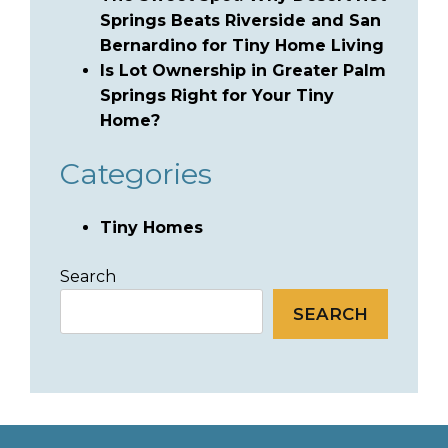
Springs Beats Riverside and San
Bernardino for Tiny Home Living
Is Lot Ownership in Greater Palm
Springs Right for Your Tiny
Home?
Categories
Tiny Homes
Search
SEARCH