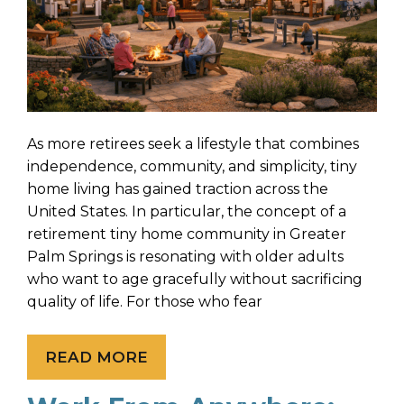
As more retirees seek a lifestyle that combines
independence, community, and simplicity, tiny
home living has gained traction across the
United States. In particular, the concept of a
retirement tiny home community in Greater
Palm Springs is resonating with older adults
who want to age gracefully without sacrificing
quality of life. For those who fear
READ MORE