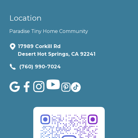
Location
Paradise Tiny Home Community
17989 Corkill Rd
Desert Hot Springs, CA 92241
(760) 990-7024