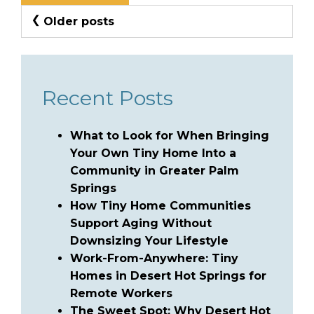
Posts
Older posts
Navigation
Recent Posts
What to Look for When Bringing
Your Own Tiny Home Into a
Community in Greater Palm
Springs
How Tiny Home Communities
Support Aging Without
Downsizing Your Lifestyle
Work-From-Anywhere: Tiny
Homes in Desert Hot Springs for
Remote Workers
The Sweet Spot: Why Desert Hot