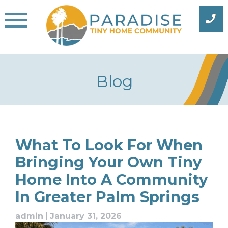
Skip
to
content
Blog
Blog
What To Look For When
Bringing Your Own Tiny
Home Into A Community
In Greater Palm Springs
admin
|
January 31, 2026