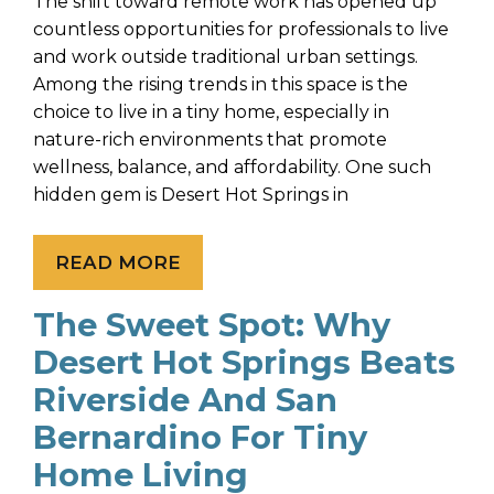
The shift toward remote work has opened up
countless opportunities for professionals to live
and work outside traditional urban settings.
Among the rising trends in this space is the
choice to live in a tiny home, especially in
nature-rich environments that promote
wellness, balance, and affordability. One such
hidden gem is Desert Hot Springs in
READ MORE
The Sweet Spot: Why
Desert Hot Springs Beats
Riverside And San
Bernardino For Tiny
Home Living