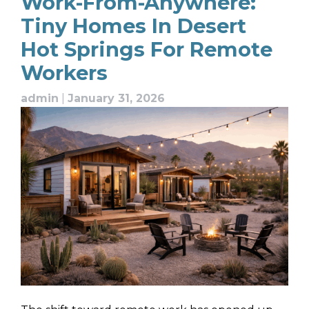
Work-From-Anywhere:
Tiny Homes In Desert
Hot Springs For Remote
Workers
admin
|
January 31, 2026