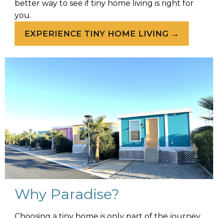
better way to see if tiny home living is right for
you.
EXPERIENCE TINY HOME LIVING →
Why Paradise?
Choosing a tiny home is only part of the journey