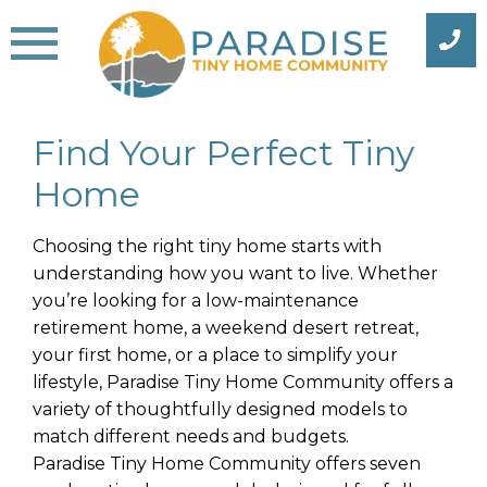
Skip
to
content
Find Your Perfect Tiny
Home
Choosing the right tiny home starts with
understanding how you want to live. Whether
you’re looking for a low-maintenance
retirement home, a weekend desert retreat,
your first home, or a place to simplify your
lifestyle, Paradise Tiny Home Community offers a
variety of thoughtfully designed models to
match different needs and budgets.
Paradise Tiny Home Community offers seven