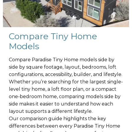
Compare Tiny Home
Models
Compare Paradise Tiny Home models side by
side by square footage, layout, bedrooms, loft
configurations, accessibility, builder, and lifestyle.
Whether you’re searching for the largest single-
level tiny home, a loft floor plan, or a compact
one-bedroom home, comparing models side by
side makes it easier to understand how each
layout supports a different lifestyle.
Our comparison guide highlights the key
differences between every Paradise Tiny Home