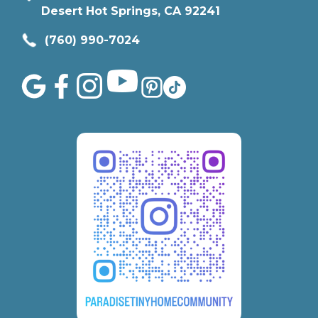
Desert Hot Springs, CA 92241
(760) 990-7024