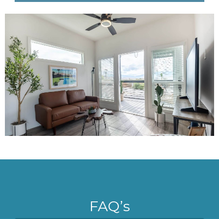
FAQ’s