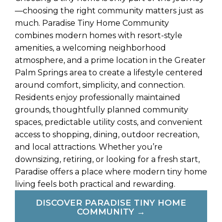
—choosing the right community matters just as
much. Paradise Tiny Home Community
combines modern homes with resort-style
amenities, a welcoming neighborhood
atmosphere, and a prime location in the Greater
Palm Springs area to create a lifestyle centered
around comfort, simplicity, and connection.
Residents enjoy professionally maintained
grounds, thoughtfully planned community
spaces, predictable utility costs, and convenient
access to shopping, dining, outdoor recreation,
and local attractions. Whether you’re
downsizing, retiring, or looking for a fresh start,
Paradise offers a place where modern tiny home
living feels both practical and rewarding.
DISCOVER PARADISE TINY HOME
COMMUNITY →