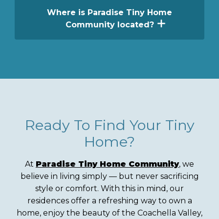
home designs. Each builder offers a unique
features. Depending on the home, features
Where is Paradise Tiny Home
approach to construction, layout, and
may include lofts, private bedrooms, single-
Community located?
residential living.
level living, covered porches, steel-frame
construction, premium kitchens, and
Paradise Tiny Home Community is located
flexible living spaces.
in Desert Hot Springs, California, near
Greater Palm Springs. The community
offers modern tiny homes, resort-style
amenities, and convenient access to
shopping, dining, outdoor recreation, and
local attractions.
Ready To Find Your Tiny
Home?
At
Paradise Tiny Home Community
, we
believe in living simply — but never sacrificing
style or comfort. With this in mind, our
residences offer a refreshing way to own a
home, enjoy the beauty of the Coachella Valley,