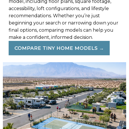
model, including floor plans, square footage,
accessibility, loft configurations, and lifestyle
recommendations. Whether you’re just
beginning your search or narrowing down your
final options, comparing models can help you
make a confident, informed decision.
COMPARE TINY HOME MODELS →