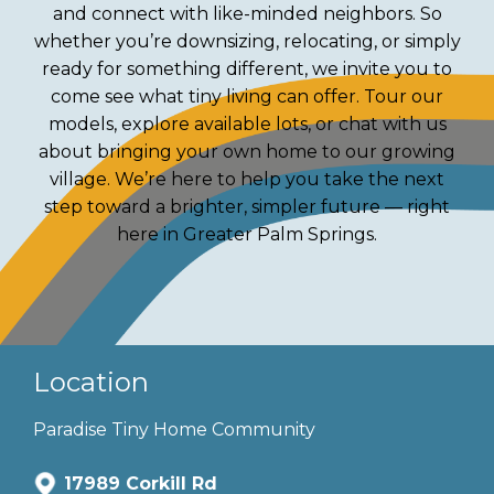
and connect with like-minded neighbors. So
whether you’re downsizing, relocating, or simply
ready for something different, we invite you to
come see what tiny living can offer. Tour our
models, explore available lots, or chat with us
about bringing your own home to our growing
village. We’re here to help you take the next
step toward a brighter, simpler future — right
here in Greater Palm Springs.
Location
Paradise Tiny Home Community
17989 Corkill Rd