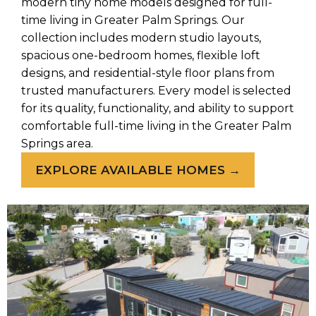
modern tiny home models designed for full-
time living in Greater Palm Springs. Our
collection includes modern studio layouts,
spacious one-bedroom homes, flexible loft
designs, and residential-style floor plans from
trusted manufacturers. Every model is selected
for its quality, functionality, and ability to support
comfortable full-time living in the Greater Palm
Springs area.
EXPLORE AVAILABLE HOMES →