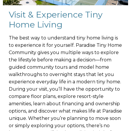
Visit & Experience Tiny
Home Living
The best way to understand tiny home living is
to experience it for yourself. Paradise Tiny Home
Community gives you multiple ways to explore
the lifestyle before making a decision—from
guided community tours and model home
walkthroughs to overnight stays that let you
experience everyday life in a modern tiny home.
During your visit, you’ll have the opportunity to
compare floor plans, explore resort-style
amenities, learn about financing and ownership
options, and discover what makes life at Paradise
unique. Whether you’re planning to move soon
or simply exploring your options, there’s no